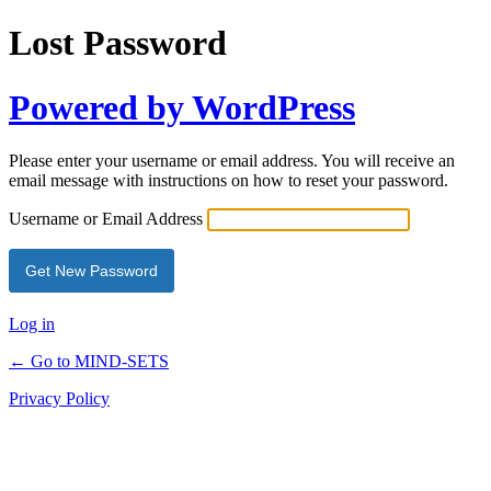
Lost Password
Powered by WordPress
Please enter your username or email address. You will receive an
email message with instructions on how to reset your password.
Username or Email Address
Log in
← Go to MIND-SETS
Privacy Policy