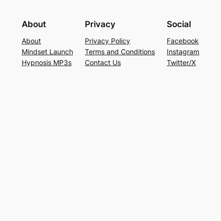
About
Privacy
Social
About
Privacy Policy
Facebook
Mindset Launch
Terms and Conditions
Instagram
Hypnosis MP3s
Contact Us
Twitter/X