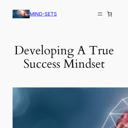
Skip
to
MIND-SETS
content
Developing A True
Success Mindset