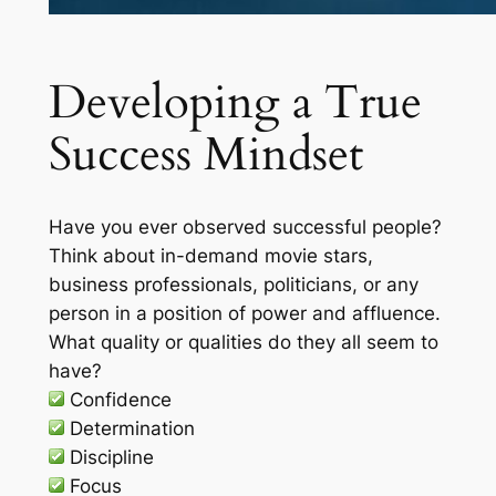
Developing a True
Success Mindset
Have you ever observed successful people?
Think about in-demand movie stars,
business professionals, politicians, or any
person in a position of power and affluence.
What quality or qualities do they all seem to
have?
Confidence
Determination
Discipline
Focus