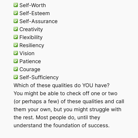
Self-Worth
Self-Esteem
Self-Assurance
Creativity
Flexibility
Resiliency
Vision
Patience
Courage
Self-Sufficiency
Which of these qualities do YOU have?
You might be able to check off one or two
(or perhaps a few) of these qualities and call
them your own, but you might struggle with
the rest. Most people do, until they
understand the foundation of success.