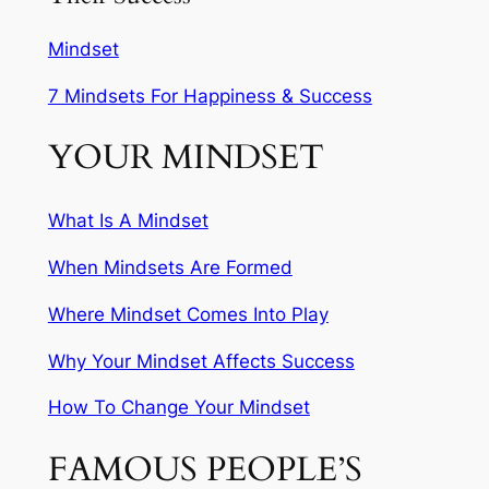
Mindset
7 Mindsets For Happiness & Success
YOUR MINDSET
What Is A Mindset
When Mindsets Are Formed
Where Mindset Comes Into Play
Why Your Mindset Affects Success
How To Change Your Mindset
FAMOUS PEOPLE’S