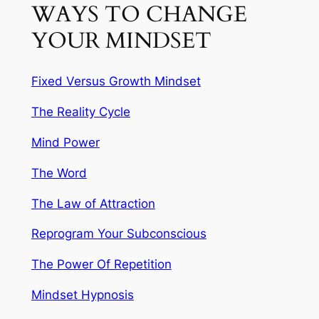
WAYS TO CHANGE
YOUR MINDSET
Fixed Versus Growth Mindset
The Reality Cycle
Mind Power
The Word
The Law of Attraction
Reprogram Your Subconscious
The Power Of Repetition
Mindset Hypnosis