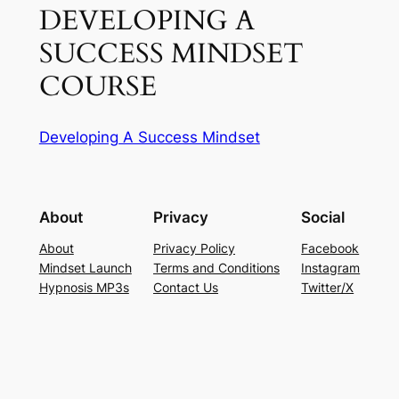
DEVELOPING A
SUCCESS MINDSET
COURSE
Developing A Success Mindset
About
Privacy
Social
About
Privacy Policy
Facebook
Mindset Launch
Terms and Conditions
Instagram
Hypnosis MP3s
Contact Us
Twitter/X