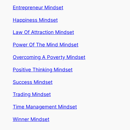
Entrepreneur Mindset
Happiness Mindset
Law Of Attraction Mindset
Power Of The Mind Mindset
Overcoming A Poverty Mindset
Positive Thinking Mindset
Success Mindset
Trading Mindset
Time Management Mindset
Winner Mindset