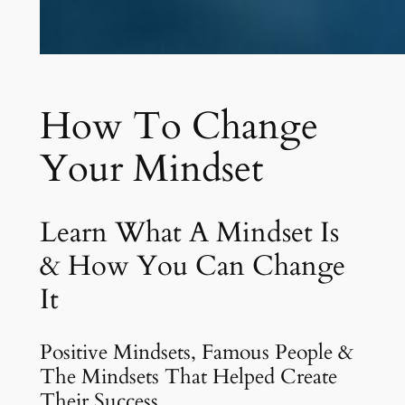
How To Change
Your Mindset
Learn What A Mindset Is
& How You Can Change
It
Positive Mindsets, Famous People &
The Mindsets That Helped Create
Their Success