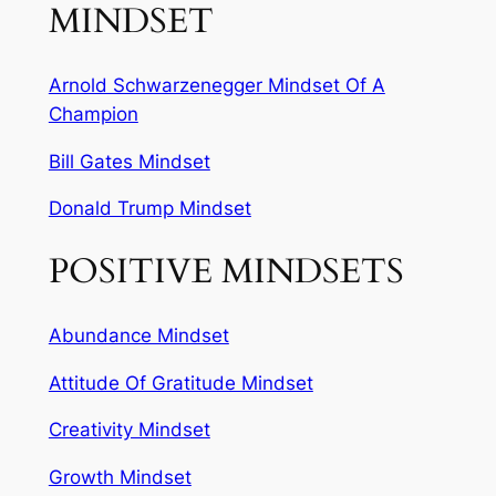
MINDSET
Arnold Schwarzenegger Mindset Of A
Champion
Bill Gates Mindset
Donald Trump Mindset
POSITIVE MINDSETS
Abundance Mindset
Attitude Of Gratitude Mindset
Creativity Mindset
Growth Mindset