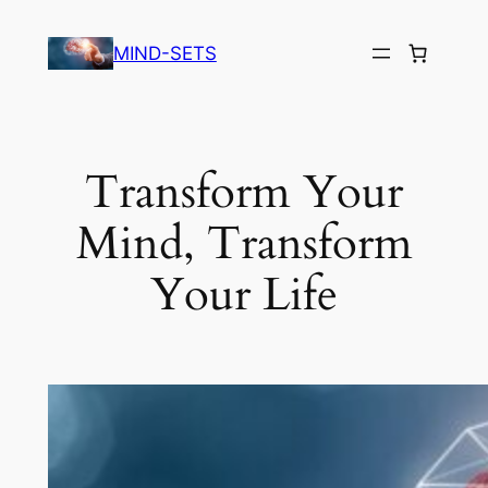
Skip
to
MIND-SETS
content
Transform Your
Mind, Transform
Your Life