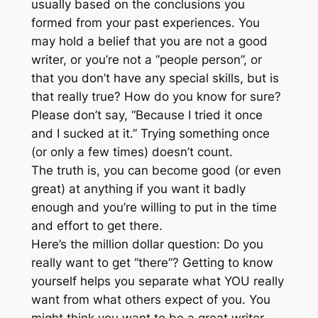
usually based on the conclusions you
formed from your past experiences. You
may hold a belief that you are not a good
writer, or you’re not a “people person”, or
that you don’t have any special skills, but is
that really true? How do you know for sure?
Please don’t say, “Because I tried it once
and I sucked at it.” Trying something once
(or only a few times) doesn’t count.
The truth is, you can become good (or even
great) at anything if you want it badly
enough and you’re willing to put in the time
and effort to get there.
Here’s the million dollar question: Do you
really want to get “there”? Getting to know
yourself helps you separate what YOU really
want from what others expect of you. You
might think you want to be a great writer