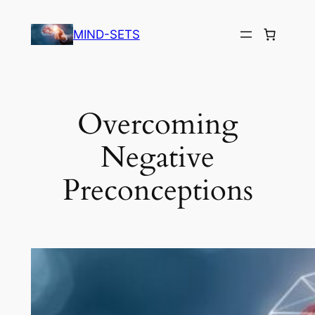
Skip
to
MIND-SETS
content
Overcoming
Negative
Preconceptions