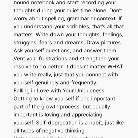
bound notebook and start recording your
thoughts during your quiet time alone. Don’t
worry about spelling, grammar or context. If
you understand your scribbles, that’s all that
matters. Write down your thoughts, feelings,
struggles, fears and dreams. Draw pictures.
Ask yourself questions, and answer them.
Vent your frustrations and strengthen your
resolve to do better. It doesn’t matter WHAT
you write really, just that you connect with
yourself genuinely and frequently.
Falling in Love with Your Uniqueness
Getting to know yourself if one important
part of the growth process, but equally
important is loving and appreciating
yourself. Self-deprecation is a habit, just like
all types of negative thinking.