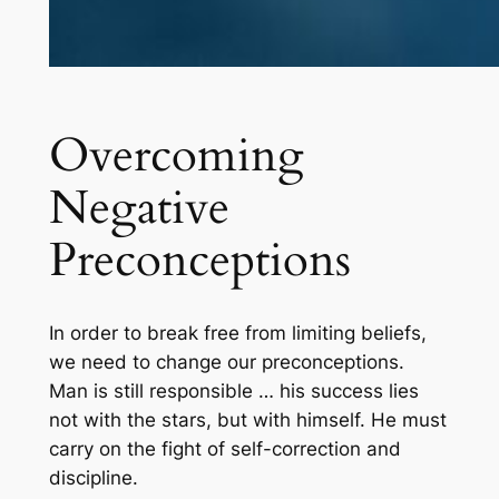
Overcoming
Negative
Preconceptions
In order to break free from limiting beliefs,
we need to change our preconceptions.
Man is still responsible … his success lies
not with the stars, but with himself. He must
carry on the fight of self-correction and
discipline.