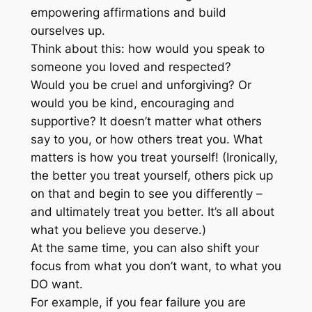
empowering affirmations and build
ourselves up.
Think about this: how would you speak to
someone you loved and respected?
Would you be cruel and unforgiving? Or
would you be kind, encouraging and
supportive? It doesn’t matter what others
say to you, or how others treat you. What
matters is how you treat yourself! (Ironically,
the better you treat yourself, others pick up
on that and begin to see you differently –
and ultimately treat you better. It’s all about
what you believe you deserve.)
At the same time, you can also shift your
focus from what you don’t want, to what you
DO want.
For example, if you fear failure you are