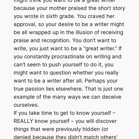
because your mother praised the short story
you wrote in sixth grade. You craved her
approval, so your desire to be a writer might
be all wrapped up in the illusion of receiving
praise and recognition. You don’t want to
write, you just want to be a “great writer.” If
you constantly procrastinate on writing and
can’t seem to push yourself to do it, you
might want to question whether you really
want to be a writer after all. Perhaps your
true passion lies elsewhere. That is just one
example of the many ways we can deceive
ourselves.
If you take time to get to know yourself –
REALLY know yourself – you will discover
things that were previously hidden (or
denied because they didn’t match others’