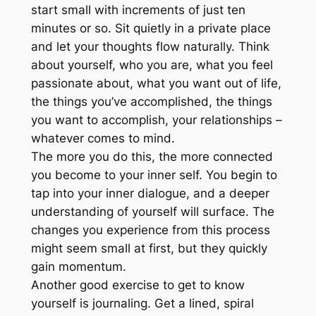
start small with increments of just ten
minutes or so. Sit quietly in a private place
and let your thoughts flow naturally. Think
about yourself, who you are, what you feel
passionate about, what you want out of life,
the things you’ve accomplished, the things
you want to accomplish, your relationships –
whatever comes to mind.
The more you do this, the more connected
you become to your inner self. You begin to
tap into your inner dialogue, and a deeper
understanding of yourself will surface. The
changes you experience from this process
might seem small at first, but they quickly
gain momentum.
Another good exercise to get to know
yourself is journaling. Get a lined, spiral