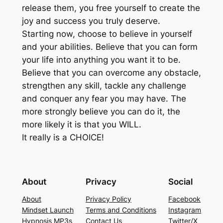
release them, you free yourself to create the
joy and success you truly deserve.
Starting now, choose to believe in yourself
and your abilities. Believe that you can form
your life into anything you want it to be.
Believe that you can overcome any obstacle,
strengthen any skill, tackle any challenge
and conquer any fear you may have. The
more strongly believe you can do it, the
more likely it is that you WILL.
It really is a CHOICE!
About
Privacy
Social
About
Privacy Policy
Facebook
Mindset Launch
Terms and Conditions
Instagram
Hypnosis MP3s
Contact Us
Twitter/X