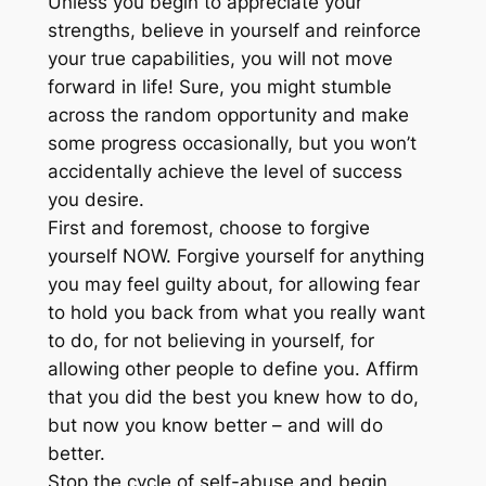
Unless you begin to appreciate your
strengths, believe in yourself and reinforce
your true capabilities, you will not move
forward in life! Sure, you might stumble
across the random opportunity and make
some progress occasionally, but you won’t
accidentally achieve the level of success
you desire.
First and foremost, choose to forgive
yourself NOW. Forgive yourself for anything
you may feel guilty about, for allowing fear
to hold you back from what you really want
to do, for not believing in yourself, for
allowing other people to define you. Affirm
that you did the best you knew how to do,
but now you know better – and will do
better.
Stop the cycle of self-abuse and begin