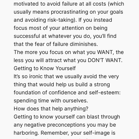
motivated to avoid failure at all costs (which
usually means procrastinating on your goals
and avoiding risk-taking). If you instead
focus most of your attention on being
successful at whatever you do, you’ll find
that the fear of failure diminishes.
The more you focus on what you WANT, the
less you will attract what you DON’T WANT.
Getting to Know Yourself
It’s so ironic that we usually avoid the very
thing that would help us build a strong
foundation of confidence and self-esteem:
spending time with ourselves.
How does that help anything?
Getting to know yourself can blast through
any negative preconceptions you may be
harboring. Remember, your self-image is