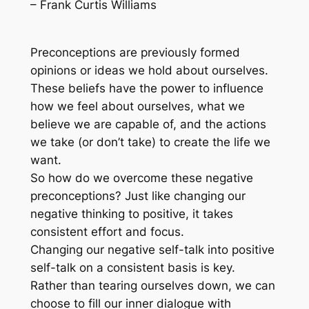
– Frank Curtis Williams
Preconceptions are previously formed
opinions or ideas we hold about ourselves.
These beliefs have the power to influence
how we feel about ourselves, what we
believe we are capable of, and the actions
we take (or don’t take) to create the life we
want.
So how do we overcome these negative
preconceptions? Just like changing our
negative thinking to positive, it takes
consistent effort and focus.
Changing our negative self-talk into positive
self-talk on a consistent basis is key.
Rather than tearing ourselves down, we can
choose to fill our inner dialogue with