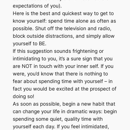
expectations of you).
Here is the best and quickest way to get to
know yourself: spend time alone as often as
possible. Shut off the television and radio,
block outside distractions, and simply allow
yourself to BE.
If this suggestion sounds frightening or
intimidating to you, it’s a sure sign that you
are NOT in touch with your inner self. If you
were, you’d know that there is nothing to
fear about spending time with yourself – in
fact you would be excited at the prospect of
doing so!
As soon as possible, begin a new habit that
can change your life in dramatic ways: begin
spending some quiet, quality time with
yourself each day. If you feel intimidated,