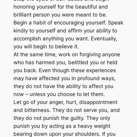
honoring yourself for the beautiful and
brilliant person you were meant to be.
Begin a habit of encouraging yourself. Speak
kindly to yourself and affirm your ability to
accomplish anything you want. Eventually,
you will begin to believe it.
At the same time, work on forgiving anyone
who has harmed you, belittled you or held
you back. Even though these experiences
may have affected you in profound ways,
they do not have the ability to affect you
now – unless you choose to let them.
Let go of your anger, hurt, disappointment
and bitterness. They do not serve you, and
they do not punish the guilty. They only
punish you by acting as a heavy weight
bearing down upon your shoulders. If you