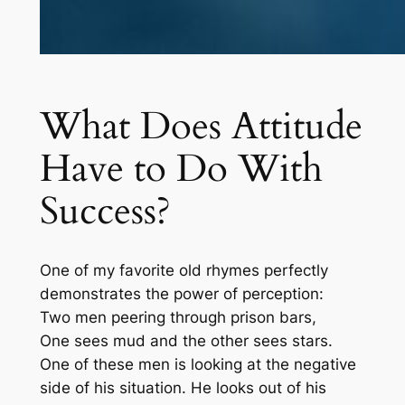
What Does Attitude
Have to Do With
Success?
One of my favorite old rhymes perfectly
demonstrates the power of perception:
Two men peering through prison bars,
One sees mud and the other sees stars.
One of these men is looking at the negative
side of his situation. He looks out of his