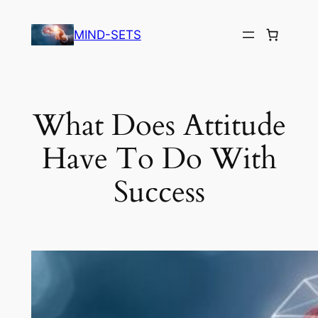
Skip
to
MIND-SETS
content
What Does Attitude
Have To Do With
Success