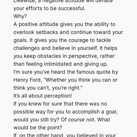
Likewise, a negative attitude will deflate
your efforts to be successful.
Why?
A positive attitude gives you the ability to
overlook setbacks and continue toward your
goals. It gives you the courage to tackle
challenges and believe in yourself. It helps
you keep obstacles in perspective, rather
than feeling intimidated and giving up.
I’m sure you’ve heard the famous quote by
Henry Ford, “Whether you think you can or
think you can’t, you’re right.”
It’s all about perception!
If you knew for sure that there was no
possible way for you to accomplish a goal,
would you still try? Of course not. What
would be the point?
If, on the other hand, you believed in your