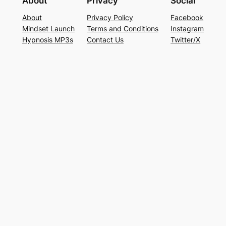
About
Privacy
Social
About
Privacy Policy
Facebook
Mindset Launch
Terms and Conditions
Instagram
Hypnosis MP3s
Contact Us
Twitter/X