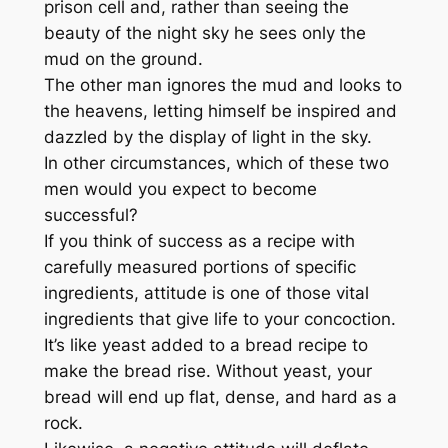
prison cell and, rather than seeing the
beauty of the night sky he sees only the
mud on the ground.
The other man ignores the mud and looks to
the heavens, letting himself be inspired and
dazzled by the display of light in the sky.
In other circumstances, which of these two
men would you expect to become
successful?
If you think of success as a recipe with
carefully measured portions of specific
ingredients, attitude is one of those vital
ingredients that give life to your concoction.
It’s like yeast added to a bread recipe to
make the bread rise. Without yeast, your
bread will end up flat, dense, and hard as a
rock.