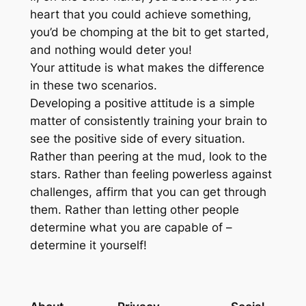
heart that you could achieve something,
you’d be chomping at the bit to get started,
and nothing would deter you!
Your attitude is what makes the difference
in these two scenarios.
Developing a positive attitude is a simple
matter of consistently training your brain to
see the positive side of every situation.
Rather than peering at the mud, look to the
stars. Rather than feeling powerless against
challenges, affirm that you can get through
them. Rather than letting other people
determine what you are capable of –
determine it yourself!