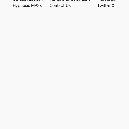
Hypnosis MP3s
Contact Us
Twitter/X