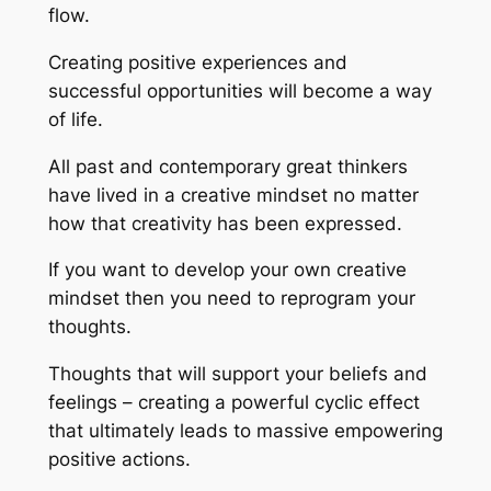
flow.
Creating positive experiences and
successful opportunities will become a way
of life.
All past and contemporary great thinkers
have lived in a creative mindset no matter
how that creativity has been expressed.
If you want to develop your own creative
mindset then you need to reprogram your
thoughts.
Thoughts that will support your beliefs and
feelings – creating a powerful cyclic effect
that ultimately leads to massive empowering
positive actions.