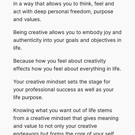
in a way that allows you to think, feel and
act with deep personal freedom, purpose
and values.
Being creative allows you to embody joy and
authenticity into your goals and objectives in
life.
Because how you feel about creativity
effects how you feel about everything in life.
Your creative mindset sets the stage for
your professional success as well as your
life purpose.
Knowing what you want out of life stems
from a creative mindset that gives meaning
and value to not only your creative
endeavors but forms the core of your self