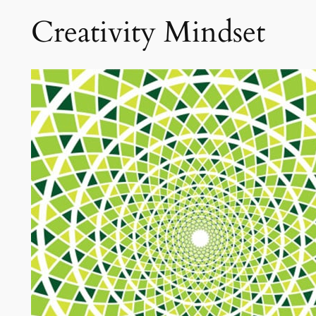
Creativity Mindset