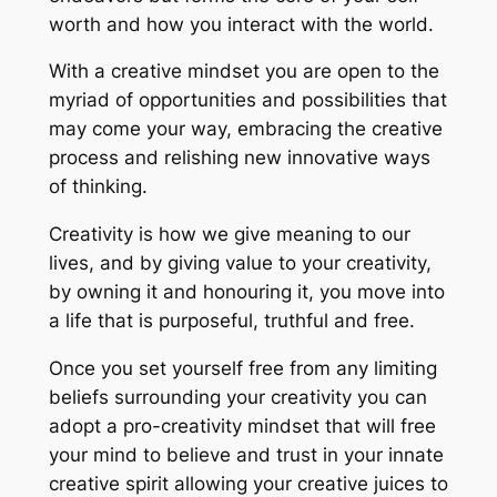
worth and how you interact with the world.
With a creative mindset you are open to the
myriad of opportunities and possibilities that
may come your way, embracing the creative
process and relishing new innovative ways
of thinking.
Creativity is how we give meaning to our
lives, and by giving value to your creativity,
by owning it and honouring it, you move into
a life that is purposeful, truthful and free.
Once you set yourself free from any limiting
beliefs surrounding your creativity you can
adopt a pro-creativity mindset that will free
your mind to believe and trust in your innate
creative spirit allowing your creative juices to