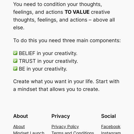
You need to condition your thoughts,
feelings, and actions
TO VALUE
creative
thoughts, feelings, and actions – above all
else.
To do this you need three main components:
BELIEF
in your creativity.
TRUST
in your creativity.
BE
in your creativity.
Create what you want in your life. Start with
a mindset that allows you to create.
About
Privacy
Social
About
Privacy Policy
Facebook
Mindset Launch
Terms and Conditions
Instagram