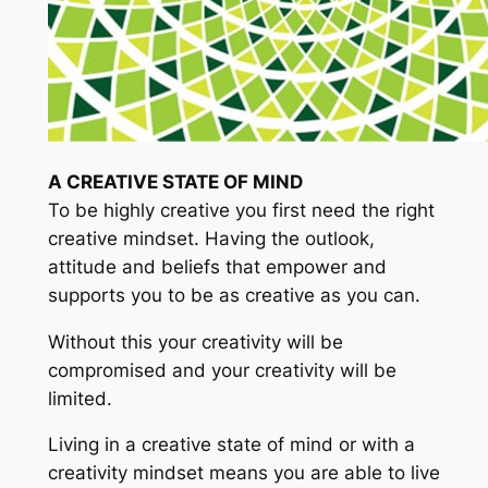
A CREATIVE STATE OF MIND
To be highly creative you first need the right
creative mindset. Having the outlook,
attitude and beliefs that empower and
supports you to be as creative as you can.
Without this your creativity will be
compromised and your creativity will be
limited.
Living in a creative state of mind or with a
creativity mindset means you are able to live