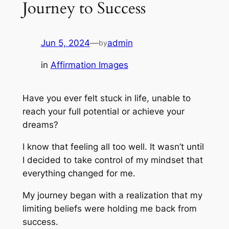
Journey to Success
Jun 5, 2024
—
admin
by
in
Affirmation Images
Have you ever felt stuck in life, unable to
reach your full potential or achieve your
dreams?
I know that feeling all too well. It wasn’t until
I decided to take control of my mindset that
everything changed for me.
My journey began with a realization that my
limiting beliefs were holding me back from
success.