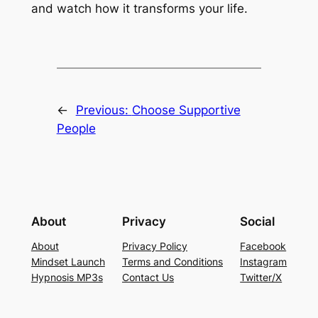
and watch how it transforms your life.
←
Previous:
Choose Supportive
People
About
Privacy
Social
About
Privacy Policy
Facebook
Mindset Launch
Terms and Conditions
Instagram
Hypnosis MP3s
Contact Us
Twitter/X