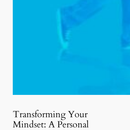
Transforming Your
Mindset: A Personal