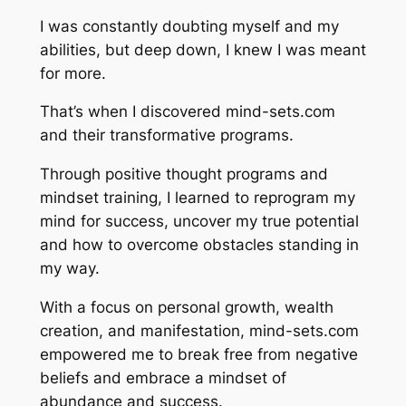
I was constantly doubting myself and my
abilities, but deep down, I knew I was meant
for more.
That’s when I discovered mind-sets.com
and their transformative programs.
Through positive thought programs and
mindset training, I learned to reprogram my
mind for success, uncover my true potential
and how to overcome obstacles standing in
my way.
With a focus on personal growth, wealth
creation, and manifestation, mind-sets.com
empowered me to break free from negative
beliefs and embrace a mindset of
abundance and success.