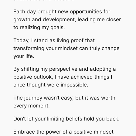
Each day brought new opportunities for
growth and development, leading me closer
to realizing my goals.
Today, I stand as living proof that
transforming your mindset can truly change
your life.
By shifting my perspective and adopting a
positive outlook, I have achieved things I
once thought were impossible.
The journey wasn’t easy, but it was worth
every moment.
Don’t let your limiting beliefs hold you back.
Embrace the power of a positive mindset