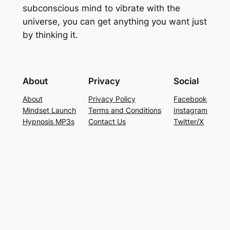
subconscious mind to vibrate with the
universe, you can get anything you want just
by thinking it.
About
Privacy
Social
About
Privacy Policy
Facebook
Mindset Launch
Terms and Conditions
Instagram
Hypnosis MP3s
Contact Us
Twitter/X