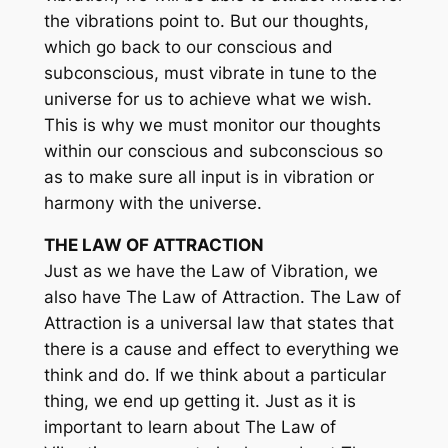
the vibrations point to. But our thoughts,
which go back to our conscious and
subconscious, must vibrate in tune to the
universe for us to achieve what we wish.
This is why we must monitor our thoughts
within our conscious and subconscious so
as to make sure all input is in vibration or
harmony with the universe.
THE LAW OF ATTRACTION
Just as we have the Law of Vibration, we
also have The Law of Attraction. The Law of
Attraction is a universal law that states that
there is a cause and effect to everything we
think and do. If we think about a particular
thing, we end up getting it. Just as it is
important to learn about The Law of