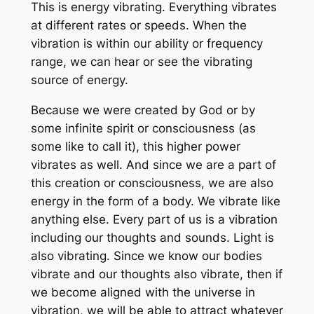
This is energy vibrating. Everything vibrates
at different rates or speeds. When the
vibration is within our ability or frequency
range, we can hear or see the vibrating
source of energy.
Because we were created by God or by
some infinite spirit or consciousness (as
some like to call it), this higher power
vibrates as well. And since we are a part of
this creation or consciousness, we are also
energy in the form of a body. We vibrate like
anything else. Every part of us is a vibration
including our thoughts and sounds. Light is
also vibrating. Since we know our bodies
vibrate and our thoughts also vibrate, then if
we become aligned with the universe in
vibration, we will be able to attract whatever