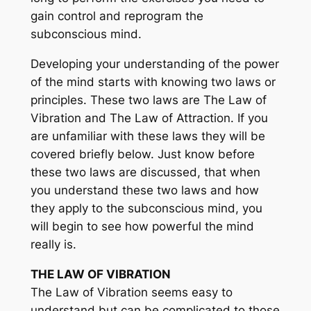
gain control and reprogram the
subconscious mind.
Developing your understanding of the power
of the mind starts with knowing two laws or
principles. These two laws are The Law of
Vibration and The Law of Attraction. If you
are unfamiliar with these laws they will be
covered briefly below. Just know before
these two laws are discussed, that when
you understand these two laws and how
they apply to the subconscious mind, you
will begin to see how powerful the mind
really is.
THE LAW OF VIBRATION
The Law of Vibration seems easy to
understand but can be complicated to those