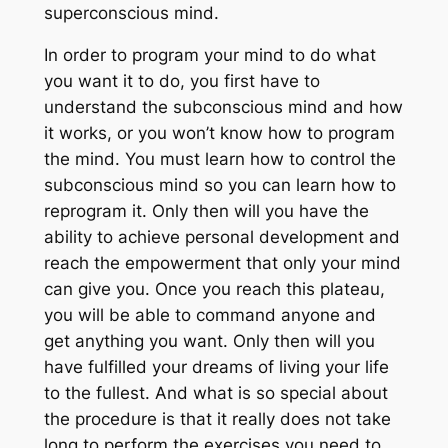
superconscious mind.
In order to program your mind to do what
you want it to do, you first have to
understand the subconscious mind and how
it works, or you won’t know how to program
the mind. You must learn how to control the
subconscious mind so you can learn how to
reprogram it. Only then will you have the
ability to achieve personal development and
reach the empowerment that only your mind
can give you. Once you reach this plateau,
you will be able to command anyone and
get anything you want. Only then will you
have fulfilled your dreams of living your life
to the fullest. And what is so special about
the procedure is that it really does not take
long to perform the exercises you need to