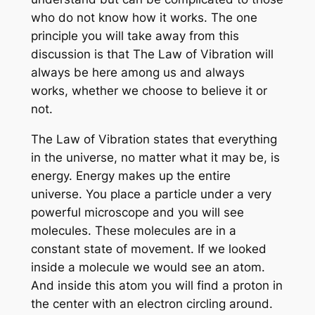
who do not know how it works. The one
principle you will take away from this
discussion is that The Law of Vibration will
always be here among us and always
works, whether we choose to believe it or
not.
The Law of Vibration states that everything
in the universe, no matter what it may be, is
energy. Energy makes up the entire
universe. You place a particle under a very
powerful microscope and you will see
molecules. These molecules are in a
constant state of movement. If we looked
inside a molecule we would see an atom.
And inside this atom you will find a proton in
the center with an electron circling around.