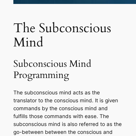
The Subconscious
Mind
Subconscious Mind
Programming
The subconscious mind acts as the
translator to the conscious mind. It is given
commands by the conscious mind and
fulfills those commands with ease. The
subconscious mind is also referred to as the
go-between between the conscious and