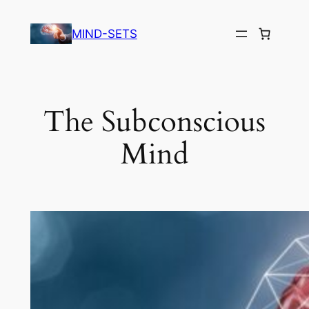
Skip
to
MIND-SETS
content
The Subconscious
Mind