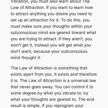
Vibration, you must also learn about The
Law of Attraction. If you want to learn how
to attract anything you desire you need to
set up an attraction for it. To do this, you
must make sure your thoughts within your
subconscious mind are geared toward what
you are trying to attract. If they aren’t, you
won’t get it, instead you will get what you
don’t want, because your subconscious
mind thought it.
The Law of Attraction is something that
exists apart from you. It exists and therefore
it is. The Law of Attraction is a universal law
that never goes away. You can control it to
some degree by what you vibrate to; by
what your thoughts are geared to. The end
result is simple, if you reprogram your